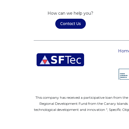
How can we help you?
Contact Us
Hom
This company has received a participative loan from th
Regional Development Fund from the Canary Islands FE
technological development and innovation ", Specific Obje