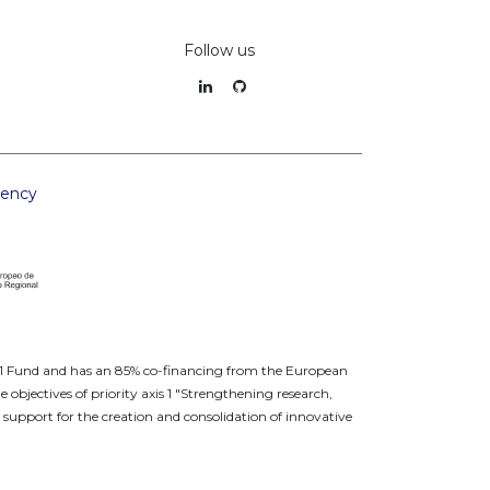
Follow us
rency
a 1 Fund and has an 85% co-financing from the European
jectives of priority axis 1 "Strengthening research,
support for the creation and consolidation of innovative