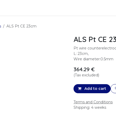
Data Analysis
Services
SFTec
s
ALS Pt CE 23cm
ALS Pt CE 2
Pt wire counterelectr
L: 23cm,
Wire diameter:0.5mm
364.29
€
(Tax excluded)
Add to cart
Terms and Conditions
Shipping: 4 weeks