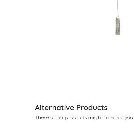
Alternative Products
These other products might interest you