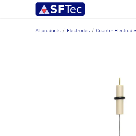
Skip to Content
Instrumentation
All products
Electrodes
Counter Electrode