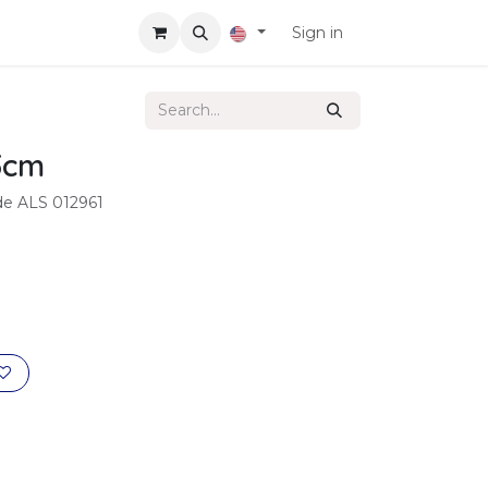
Sign in
3cm
ode ALS 012961