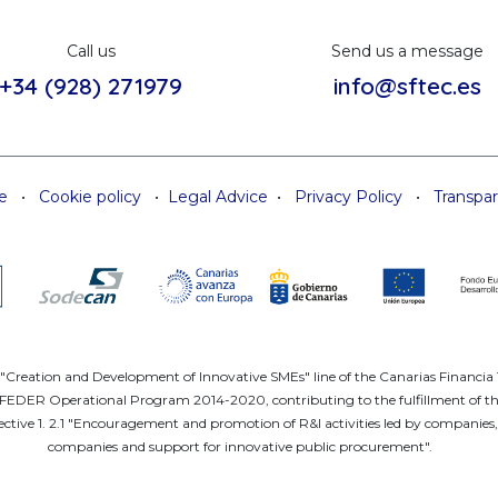
Call us
Send us a message
+34 (928) 271979
info@sftec.es
e
•
Cookie policy
•
Legal Advice
•
Privacy Policy
•
Transpa
e "Creation and Development of Innovative SMEs" line of the Canarias Financi
DER Operational Program 2014-2020, contributing to the fulfillment of the ob
ctive 1. 2.1 "Encouragement and promotion of R&I activities led by companies, 
companies and support for innovative public procurement".