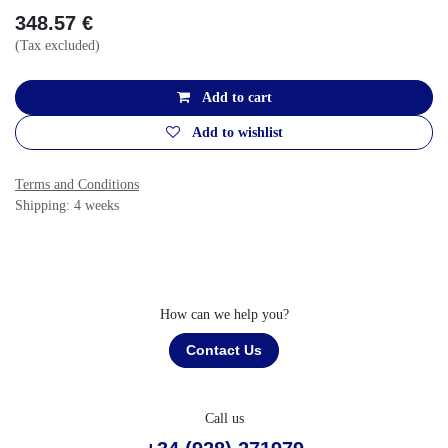
348.57
€
(Tax excluded)
Add to cart
Add to wishlist
Terms and Conditions
Shipping: 4 weeks
How can we help you?
Contact Us
Call us