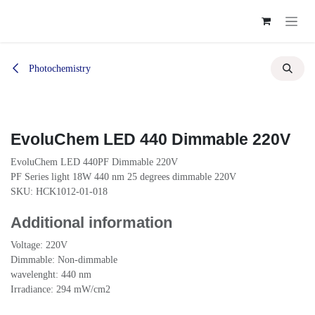
Skip to Content
Photochemistry
EvoluChem LED 440 Dimmable 220V
EvoluChem LED 440PF Dimmable 220V
PF Series light 18W 440 nm 25 degrees dimmable 220V
SKU: HCK1012-01-018
Additional information
Voltage: 220V
Dimmable: Non-dimmable
wavelenght: 440 nm
Irradiance: 294 mW/cm2