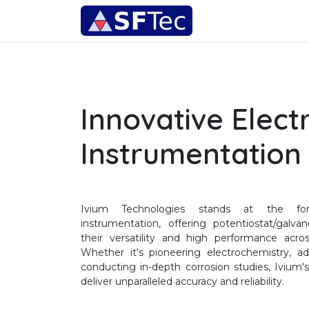
Skip to Content
Instrumentation
Innovative Elect
Instrumentation
Ivium Technologies stands at the fore
instrumentation, offering potentiostat/galv
their versatility and high performance acro
Whether it's pioneering electrochemistry, ad
conducting in-depth corrosion studies, Ivium
deliver unparalleled accuracy and reliability.