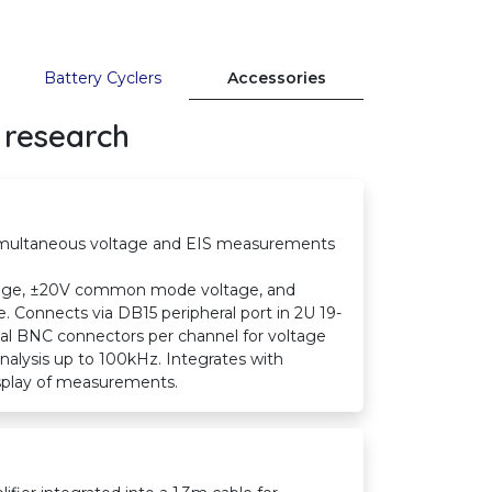
Battery Cyclers
Accessories
 research
simultaneous voltage and EIS measurements
range, ±20V common mode voltage, and
Connects via DB15 peripheral port in 2U 19-
ual BNC connectors per channel for voltage
alysis up to 100kHz. Integrates with
display of measurements.