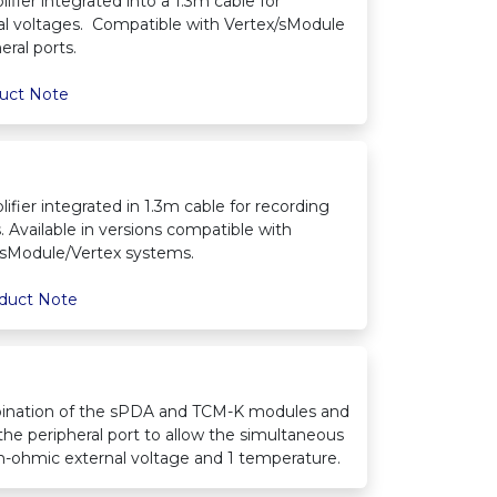
ifier integrated into a 1.3m cable for
al voltages. Compatible with Vertex/sModule
ral ports.
uct Note
ifier integrated in 1.3m cable for recording
 Available in versions compatible with
sModule/Vertex systems.
duct Note
ination of the sPDA and TCM-K modules and
 the peripheral port to allow the simultaneous
igh-ohmic external voltage and 1 temperature.