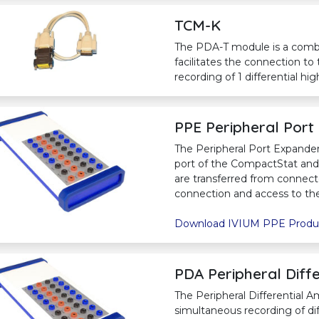
TCM-K
The PDA-T module is a comb
facilitates the connection to
recording of 1 differential h
PPE Peripheral Port
The Peripheral Port Expander 
port of the CompactStat and I
are transferred from connec
connection and access to the 
Download IVIUM PPE Produ
PDA Peripheral Diffe
The Peripheral Differential A
simultaneous recording of dif