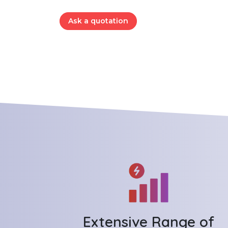
Ask a quotation
Extensive Range of