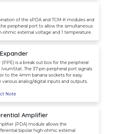
ination of the sPDA and TCM-K modules and
 the peripheral port to allow the simultaneous
igh-ohmic external voltage and 1 temperature.
 Expander
(PPE) is a break out box for the peripheral
viumStat. The 37-pin peripheral port signals
tor to the 4mm banana sockets for easy
various analog/digital inputs and outputs.
ct Note
rential Amplifier
mplifier (PDA) module allows the
ferential bipolar high-ohmic external