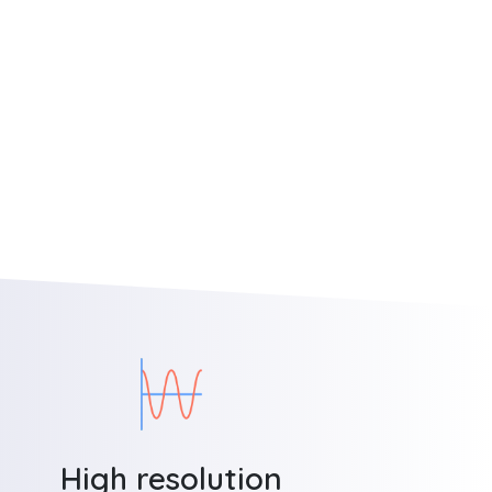
High resolution