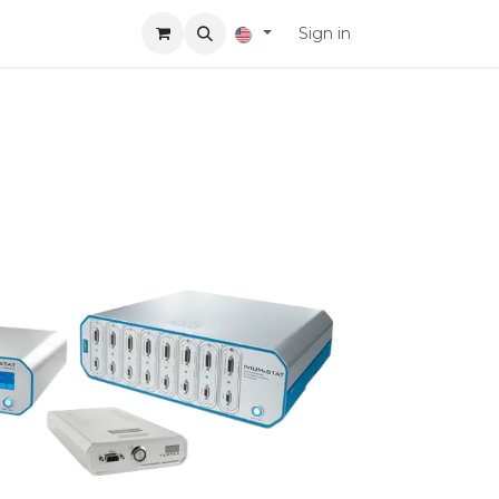
Sign in