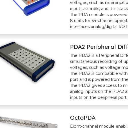
voltages, such as reference 
input channels, and it is stac
The PDA module is powered f
8 units for 64-channel oper
interfaces analog/digital I/O 
PDA2 Peripheral Diff
The PDA2 is a Peripheral Diff
simultaneous recording of up 
voltages, such as voltage mo
The PDA2 is compatible with
port and is powered from the 
The PDA2 gives access to most
analog inputs on the PDA2 are
inputs on the peripheral port.
OctoPDA
Eight-channel module enabli