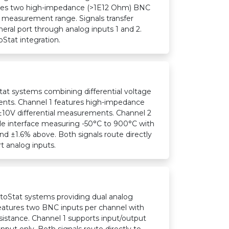
ures two high-impedance (>1E12 Ohm) BNC
 measurement range. Signals transfer
heral port through analog inputs 1 and 2.
oStat integration.
at systems combining differential voltage
ts. Channel 1 features high-impedance
±10V differential measurements. Channel 2
e interface measuring -50°C to 900°C with
d ±1.6% above. Both signals route directly
rt analog inputs.
toStat systems providing dual analog
eatures two BNC inputs per channel with
istance. Channel 1 supports input/output
nput only. Both signals route directly to