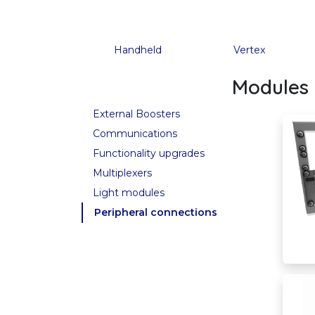
Handheld
Vertex
Modules 
External Boosters
Communications
Functionality upgrades
Multiplexers
Light modules
Peripheral connections