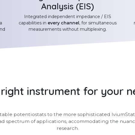
Analysis (EIS)
Integrated independent impedance / EIS
a
capabilities in
every channel
, for simultaneous
and
measurements without multiplexing.
right instrument for your 
able potentiostats to the more sophisticated IviumStat2
road spectrum of applications, accommodating the nua
research.