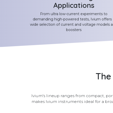
Applications
From ultra low-current experiments to
demanding high-powered tests, Ivium offers 
wide selection of current and voltage models 
boosters
The 
Ivium's lineup ranges from compact, port
makes Ivium instruments ideal for a b