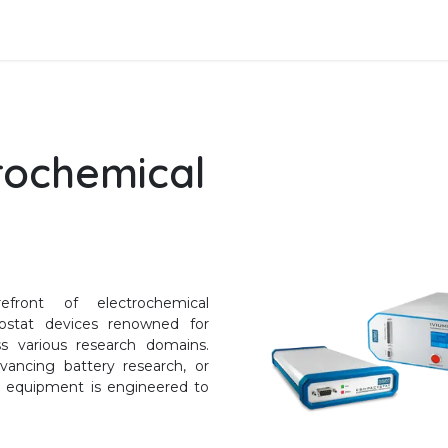
Data Analysis
Services
SFTec
rochemical
front of electrochemical
anostat devices renowned for
ss various research domains.
vancing battery research, or
's equipment is engineered to