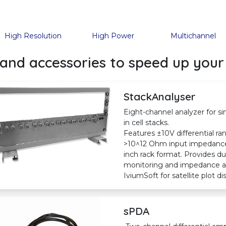
High Resolution
High Power
Multichannel
and accessories to speed up your
StackAnalyser
Eight-channel analyzer for 
in cell stacks.
Features ±10V differential 
>10^12 Ohm input impedance. 
inch rack format. Provides d
monitoring and impedance an
IviumSoft for satellite plot 
sPDA