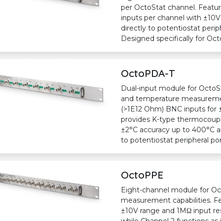
per OctoStat channel. Feat
inputs per channel with ±10V
directly to potentiostat perip
Designed specifically for Oct
OctoPDA-T
Dual-input module for OctoSt
and temperature measuremen
(>1E12 Ohm) BNC inputs for 
provides K-type thermocoupl
±2°C accuracy up to 400°C an
to potentiostat peripheral po
OctoPPE
Eight-channel module for Oc
measurement capabilities. F
±10V range and 1MΩ input res
while Channel 2 functions as i