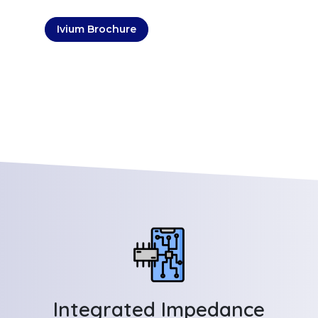
Ivium Brochure
Integrated Impedance