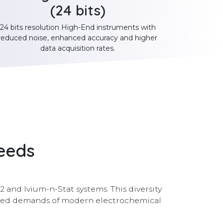
(24 bits)
24 bits resolution High-End instruments with
reduced noise, enhanced accuracy and higher
data acquisition rates.
needs
 and Ivium-n-Stat systems. This diversity
nced demands of modern electrochemical