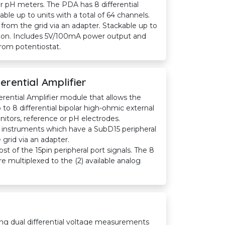
or pH meters. The PDA has 8 differential
kable up to units with a total of 64 channels.
rom the grid via an adapter. Stackable up to
ation. Includes 5V/100mA power output and
from potentiostat.
erential Amplifier
erential Amplifier module that allows the
to 8 differential bipolar high-ohmic external
nitors, reference or pH electrodes.
 instruments which have a SubD15 peripheral
grid via an adapter.
 of the 15pin peripheral port signals. The 8
 multiplexed to the (2) available analog
ng dual differential voltage measurements