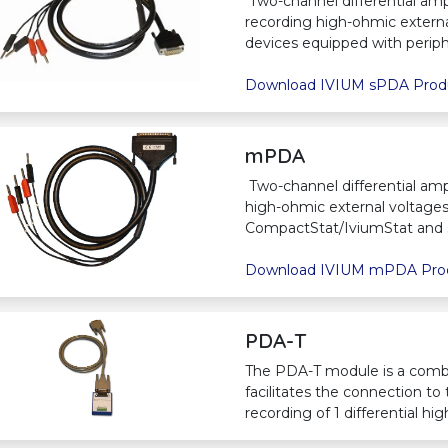
Two-channel differential ampl
recording high-ohmic extern
devices equipped with periphe
Download IVIUM sPDA Prod
mPDA
Two-channel differential ampl
high-ohmic external voltages.
CompactStat/IviumStat and 
Download IVIUM mPDA Pro
PDA-T
The PDA-T module is a comb
facilitates the connection to
recording of 1 differential h